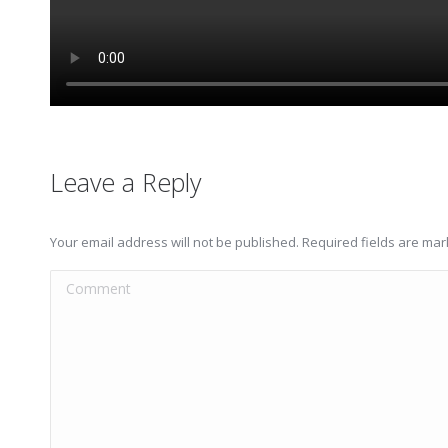
Leave a Reply
Your email address will not be published. Required fields are ma
Comment