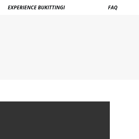
EXPERIENCE BUKITTINGI
FAQ