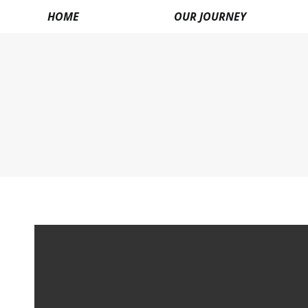
HOME
OUR JOURNEY