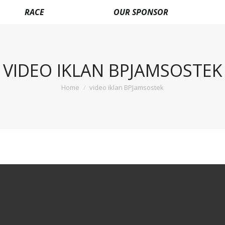
RACE
OUR SPONSOR
VIDEO IKLAN BPJAMSOSTEK
Home
video iklan BPJamsostek
You are here: