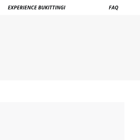
EXPERIENCE BUKITTINGI
FAQ