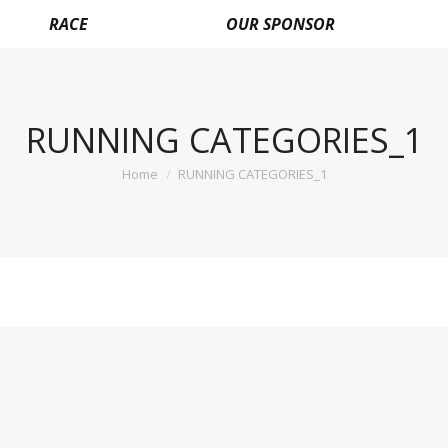
RACE
OUR SPONSOR
RUNNING CATEGORIES_1
Home
RUNNING CATEGORIES_1
You are here: