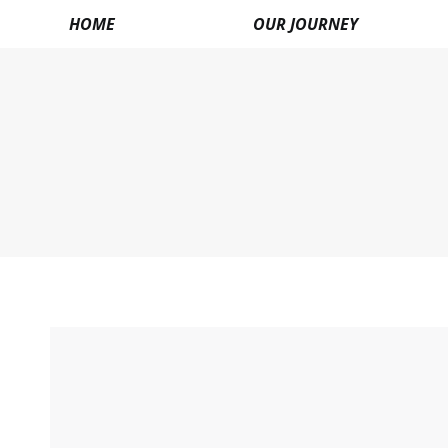
HOME
OUR JOURNEY