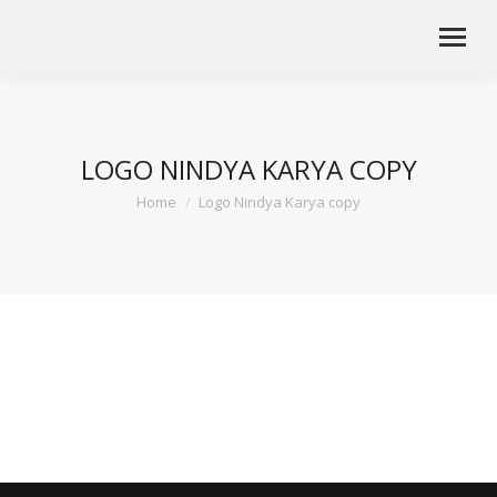
LOGO NINDYA KARYA COPY
Home
Logo Nindya Karya copy
You are here: